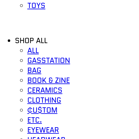
TOYS
SHOP ALL
ALL
GASSTATION
BAG
BOOK & ZINE
CERAMICS
CLOTHING
₵U$TOM
ETC.
EYEWEAR