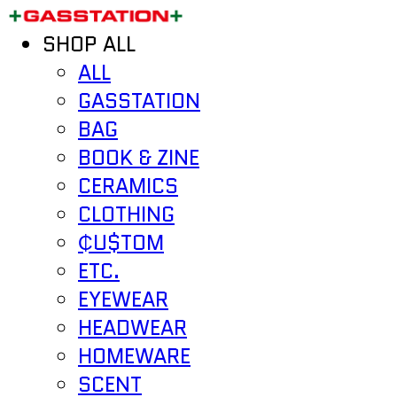
SHOP ALL
ALL
GASSTATION
BAG
BOOK & ZINE
CERAMICS
CLOTHING
₵U$TOM
ETC.
EYEWEAR
HEADWEAR
HOMEWARE
SCENT