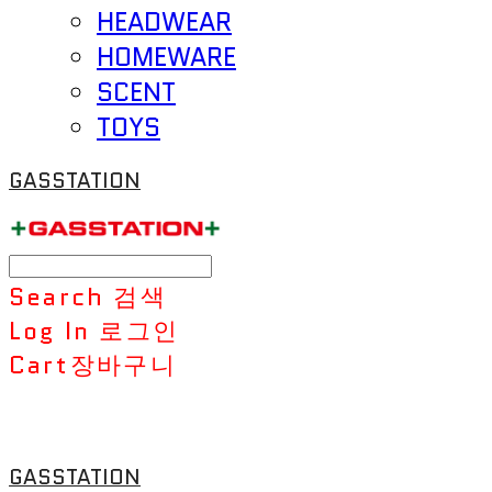
HEADWEAR
HOMEWARE
SCENT
TOYS
GASSTATION
Search
검색
Log In
로그인
Cart
장바구니
GASSTATION