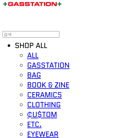
SHOP ALL
ALL
GASSTATION
BAG
BOOK & ZINE
CERAMICS
CLOTHING
₵U$TOM
ETC.
EYEWEAR