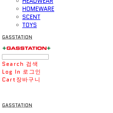
HEADWEAR
HOMEWARE
SCENT
TOYS
GASSTATION
Search
검색
Log In
로그인
Cart
장바구니
GASSTATION